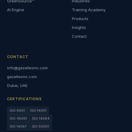
GreenSource™
Industries
AI Engine
Training Academy
Products
Insights
Contact
CONTACT
info@gazellesmc.com
gazellesmc.com
Dubai, UAE
CERTIFICATIONS
ISO 9001
ISO 14001
ISO 45001
ISO 14064
ISO 14067
ISO 50001