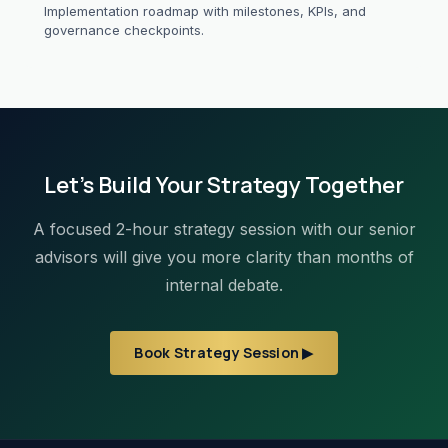
Implementation roadmap with milestones, KPIs, and
governance checkpoints.
Let's Build Your Strategy Together
A focused 2-hour strategy session with our senior
advisors will give you more clarity than months of
internal debate.
Book Strategy Session ▶