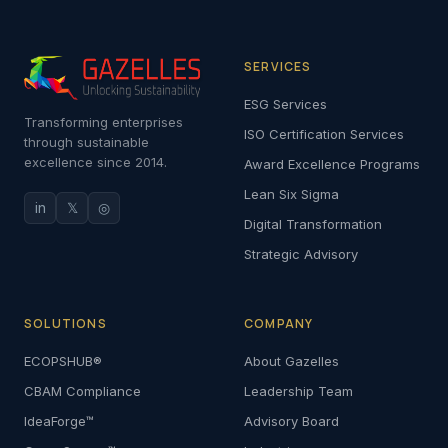
SERVICES
ESG Services
Transforming enterprises
ISO Certification Services
through sustainable
excellence since 2014.
Award Excellence Programs
Lean Six Sigma
in
𝕏
◎
Digital Transformation
Strategic Advisory
SOLUTIONS
COMPANY
ECOPSHUB®
About Gazelles
CBAM Compliance
Leadership Team
IdeaForge™
Advisory Board