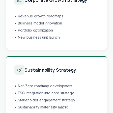
•
Revenue growth roadmaps
•
Business model innovation
•
Portfolio optimization
•
New business unit launch
🌿
Sustainability Strategy
•
Net-Zero roadmap development
•
ESG integration into core strategy
•
Stakeholder engagement strategy
•
Sustainability materiality matrix