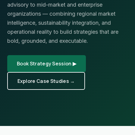
advisory to mid-market and enterprise
organizations — combining regional market
intelligence, sustainability integration, and
operational reality to build strategies that are
bold, grounded, and executable.
Book Strategy Session ▶
Explore Case Studies →