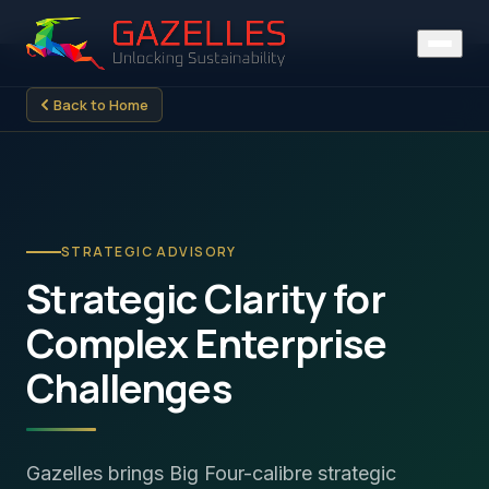
Back to Home
STRATEGIC ADVISORY
Strategic Clarity for
Complex Enterprise
Challenges
Gazelles brings Big Four-calibre strategic