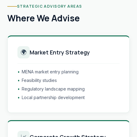
STRATEGIC ADVISORY AREAS
Where We Advise
🌍
Market Entry Strategy
•
MENA market entry planning
•
Feasibility studies
•
Regulatory landscape mapping
•
Local partnership development
📈
Corporate Growth Strategy