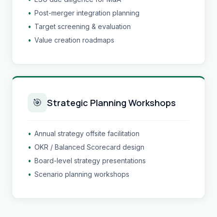
•
Post-merger integration planning
•
Target screening & evaluation
•
Value creation roadmaps
🎯
Strategic Planning Workshops
•
Annual strategy offsite facilitation
•
OKR / Balanced Scorecard design
•
Board-level strategy presentations
•
Scenario planning workshops