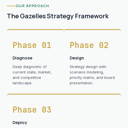
OUR APPROACH
The Gazelles Strategy Framework
Phase 01
Phase 02
Diagnose
Design
Deep diagnostic of
Strategy design with
current state, market,
scenario modeling,
and competitive
priority matrix, and board
landscape.
presentation.
Phase 03
Deploy