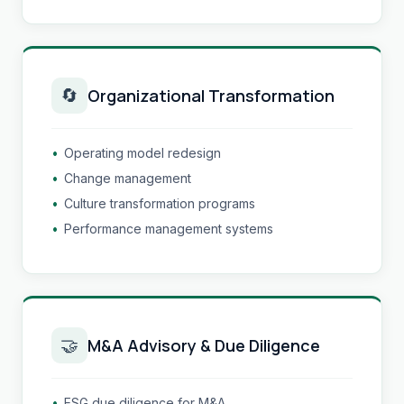
🔄
Organizational Transformation
•
Operating model redesign
•
Change management
•
Culture transformation programs
•
Performance management systems
🤝
M&A Advisory & Due Diligence
•
ESG due diligence for M&A